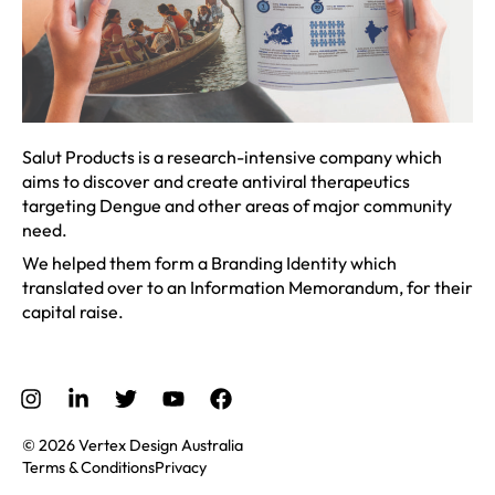
Salut Products is a research-intensive company which
aims to discover and create antiviral therapeutics
targeting Dengue and other areas of major community
need.
We helped them form a Branding Identity which
translated over to an Information Memorandum, for their
capital raise.
© 2026 Vertex Design Australia
Terms & Conditions
Privacy