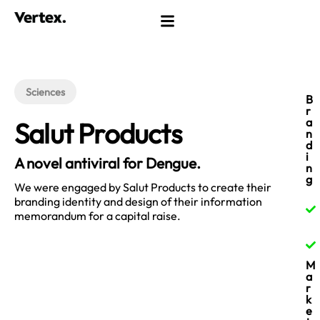
Sciences
B
r
a
Salut Products
n
d
i
A novel antiviral for Dengue.​
n
g
We were engaged by Salut Products to create their
branding identity and design of their information
memorandum for a capital raise.
M
a
r
k
e