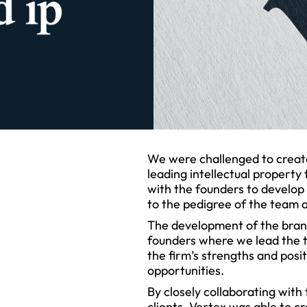
We were challenged to create
leading intellectual property
with the founders to develop
to the pedigree of the team 
The development of the bran
founders where we lead the t
the firm’s strengths and posi
opportunities.
By closely collaborating with
clients, Vertex was able to 