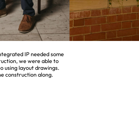
 Integrated IP needed some
ruction, we were able to
o using layout drawings.
e construction along.