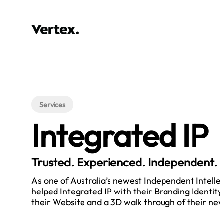
Services
Integrated IP
Trusted. Experienced. Independent.
As one of Australia’s newest Independent Intell
helped Integrated IP with their Branding Identity
their Website and a 3D walk through of their new