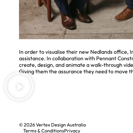
In order to visualise their new Nedlands office,
assistance. In collaboration with Pennant Const
create, design, and animate a walk-through vide
Giving them the assurance they need to move th
© 2026 Vertex Design Australia
Terms & Conditions
Privacy