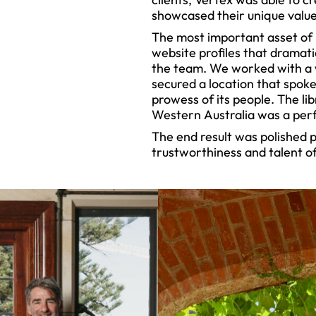
showcased their unique value
The most important asset of 
website profiles that dramati
the team. We worked with a
secured a location that spoke 
prowess of its people. The lib
Western Australia was a perf
The end result was polished 
trustworthiness and talent of