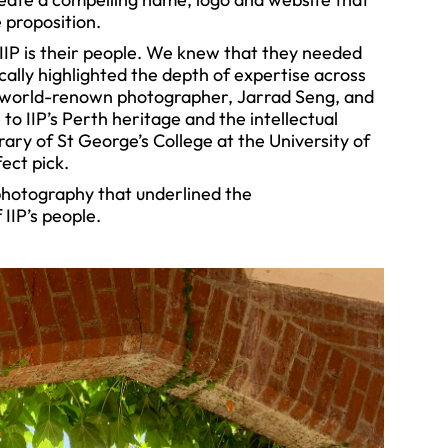
 proposition.
IIP is their people. We knew that they needed
cally highlighted the depth of expertise across
 world-renown photographer, Jarrad Seng, and
to IIP’s Perth heritage and the intellectual
rary of St George’s College at the University of
ect pick.
photography that underlined the
 IIP’s people.