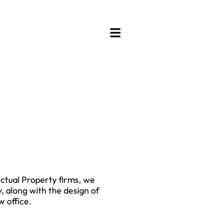
ectual Property firms, we
, along with the design of
 office.