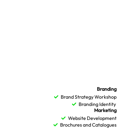
Branding
Brand Strategy Workshop
Branding Identity
Marketing
Website Development
Brochures and Catalogues