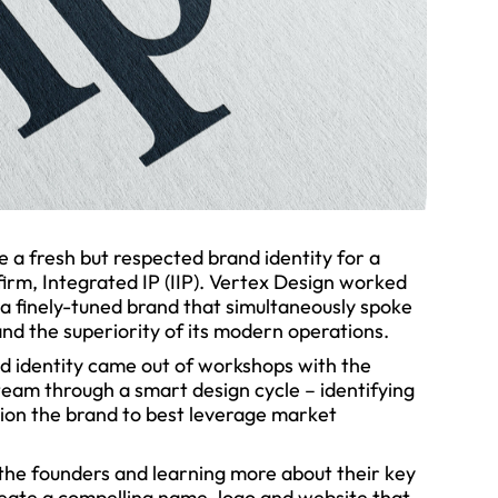
 a fresh but respected brand identity for a
 firm, Integrated IP (IIP). Vertex Design worked
 a finely-tuned brand that simultaneously spoke
and the superiority of its modern operations.
d identity came out of workshops with the
eam through a smart design cycle – identifying
tion the brand to best leverage market
 the founders and learning more about their key
create a compelling name, logo and website that